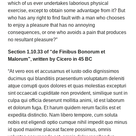
which of us ever undertakes laborious physical
exercise, except to obtain some advantage from it? But
who has any right to find fault with a man who chooses
to enjoy a pleasure that has no annoying
consequences, or one who avoids a pain that produces
no resultant pleasure?”
Section 1.10.33 of “de Finibus Bonorum et
Malorum”, written by Cicero in 45 BC
“At vero eos et accusamus et iusto odio dignissimos
ducimus qui blanditiis praesentium voluptatum deleniti
atque corrupti quos dolores et quas molestias excepturi
sint occaecati cupiditate non provident, similique sunt in
culpa qui officia deserunt mollitia animi, id est laborum
et dolorum fuga. Et harum quidem rerum facilis est et
expedita distinctio. Nam libero tempore, cum soluta
nobis est eligendi optio cumque nihil impedit quo minus
id quod maxime placeat facere possimus, omnis