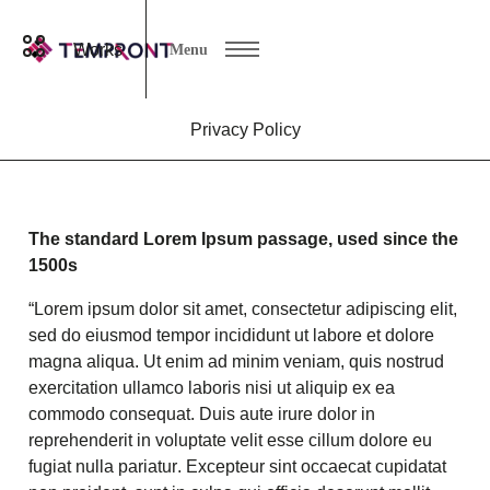
Works
Menu
Privacy Policy
The standard Lorem Ipsum passage, used since the
1500s
“Lorem ipsum dolor sit amet, consectetur adipiscing elit,
sed do eiusmod tempor incididunt ut labore et dolore
magna aliqua. Ut enim ad minim veniam, quis nostrud
exercitation ullamco laboris nisi ut aliquip ex ea
commodo consequat. Duis aute irure dolor in
reprehenderit in voluptate velit esse cillum dolore eu
fugiat nulla pariatur. Excepteur sint occaecat cupidatat