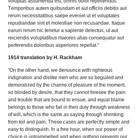
voluptas assumenda est, omnis dolor repellendus.
Temporibus autem quibusdam et aut officiis debitis aut
rerum necessitatibus saepe eveniet ut et voluptates
repudiandae sint et molestiae non recusandae. Itaque
earum rerum hic tenetur a sapiente delectus, ut aut
reiciendis voluptatibus maiores alias consequatur aut
perferendis doloribus asperiores repellat.”
1914 translation by H. Rackham
“On the other hand, we denounce with righteous
indignation and dislike men who are so beguiled and
demoralized by the charms of pleasure of the moment,
so blinded by desire, that they cannot foresee the pain
and trouble that are bound to ensue; and equal blame
belongs to those who fail in their duty through weakness
of will, which is the same as saying through shrinking
from toil and pain. These cases are perfectly simple and
easy to distinguish. In a free hour, when our power of
choice is untrammelled and when nothing prevents our