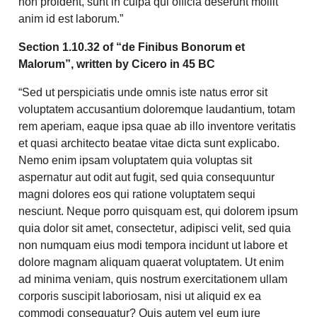
non proident, sunt in culpa qui officia deserunt mollit
anim id est laborum.”
Section 1.10.32 of “de Finibus Bonorum et
Malorum”, written by Cicero in 45 BC
“Sed ut perspiciatis unde omnis iste natus error sit
voluptatem accusantium doloremque laudantium, totam
rem aperiam, eaque ipsa quae ab illo inventore veritatis
et quasi architecto beatae vitae dicta sunt explicabo.
Nemo enim ipsam voluptatem quia voluptas sit
aspernatur aut odit aut fugit, sed quia consequuntur
magni dolores eos qui ratione voluptatem sequi
nesciunt. Neque porro quisquam est, qui dolorem ipsum
quia dolor sit amet, consectetur, adipisci velit, sed quia
non numquam eius modi tempora incidunt ut labore et
dolore magnam aliquam quaerat voluptatem. Ut enim
ad minima veniam, quis nostrum exercitationem ullam
corporis suscipit laboriosam, nisi ut aliquid ex ea
commodi consequatur? Quis autem vel eum iure