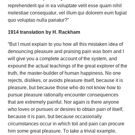
reprehenderit qui in ea voluptate velit esse quam nihil
molestiae consequatur, vel illum qui dolorem eum fugiat
quo voluptas nulla pariatur?”
1914 translation by H. Rackham
“But I must explain to you how all this mistaken idea of
denouncing pleasure and praising pain was born and I
will give you a complete account of the system, and
expound the actual teachings of the great explorer of the
truth, the master-builder of human happiness. No one
rejects, dislikes, or avoids pleasure itself, because it is
pleasure, but because those who do not know how to
pursue pleasure rationally encounter consequences
that are extremely painful. Nor again is there anyone
who loves or pursues or desires to obtain pain of itself,
because it is pain, but because occasionally
circumstances occur in which toil and pain can procure
him some great pleasure. To take a trivial example,