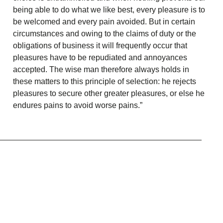
being able to do what we like best, every pleasure is to
be welcomed and every pain avoided. But in certain
circumstances and owing to the claims of duty or the
obligations of business it will frequently occur that
pleasures have to be repudiated and annoyances
accepted. The wise man therefore always holds in
these matters to this principle of selection: he rejects
pleasures to secure other greater pleasures, or else he
endures pains to avoid worse pains.”