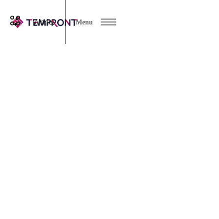
Works
Menu
works
All ( * )
logo
DTP
LP